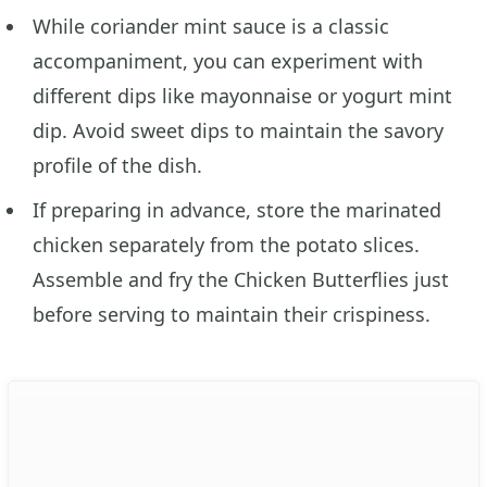
While coriander mint sauce is a classic
accompaniment, you can experiment with
different dips like mayonnaise or yogurt mint
dip. Avoid sweet dips to maintain the savory
profile of the dish.
If preparing in advance, store the marinated
chicken separately from the potato slices.
Assemble and fry the Chicken Butterflies just
before serving to maintain their crispiness.