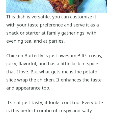
This dish is versatile, you can customize it
with your taste preference and serve it as a
snack or starter at family gatherings, with
evening tea, and at parties.
Chicken Butterfly is just awesome! It’s crispy,
juicy, flavorful, and has a little kick of spice
that I love. But what gets me is the potato
slice wrap the chicken. It enhances the taste
and appearance too.
It’s not just tasty; it looks cool too. Every bite
is this perfect combo of crispy and salty