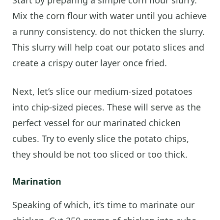
Mix the corn flour with water until you achieve
a runny consistency. do not thicken the slurry.
This slurry will help coat our potato slices and
create a crispy outer layer once fried.
Next, let’s slice our medium-sized potatoes
into chip-sized pieces. These will serve as the
perfect vessel for our marinated chicken
cubes. Try to evenly slice the potato chips,
they should be not too sliced or too thick.
Marination
Speaking of which, it’s time to marinate our