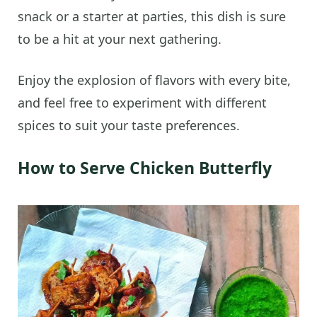
snack or a starter at parties, this dish is sure
to be a hit at your next gathering.
Enjoy the explosion of flavors with every bite,
and feel free to experiment with different
spices to suit your taste preferences.
How to Serve Chicken Butterfly