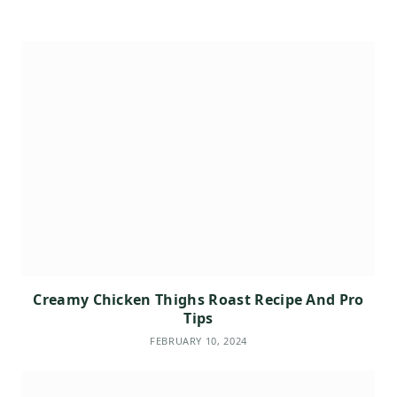
Creamy Chicken Thighs Roast Recipe And Pro
Tips
FEBRUARY 10, 2024