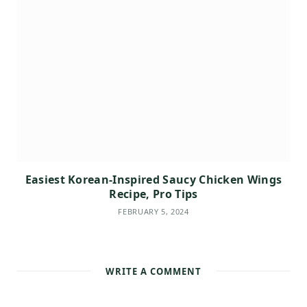
Easiest Korean-Inspired Saucy Chicken Wings
Recipe, Pro Tips
FEBRUARY 5, 2024
WRITE A COMMENT