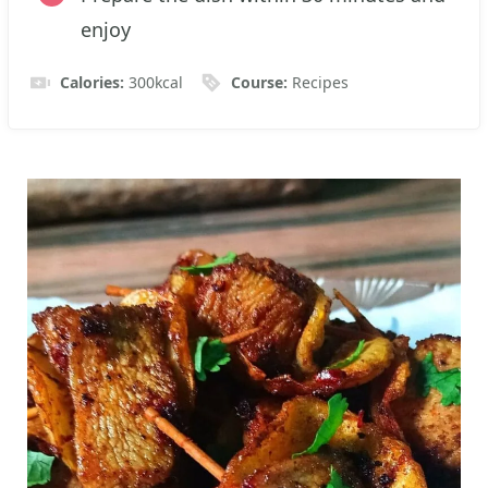
enjoy
Calories:
300
kcal
Course:
Recipes