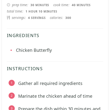
MINUTES
MINUTES
prep time
cook time
30
40
MINUTES
MINUTES
HOUR
MINUTES
total time
1
10
HOUR
MINUTES
servings
calories
4
300
SERVINGS
INGREDIENTS
Chicken Butterfly
INSTRUCTIONS
Gather all required ingredients
Marinate the chicken ahead of time
Prepare the dish within 30 minutes and