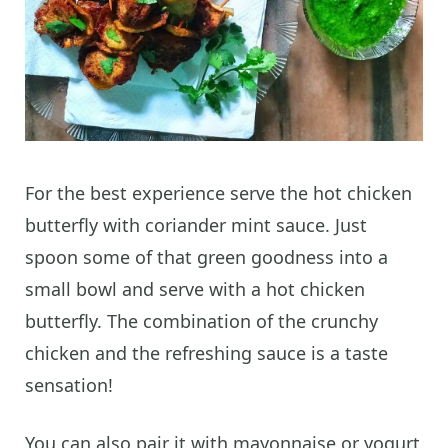
For the best experience serve the hot chicken
butterfly with coriander mint sauce. Just
spoon some of that green goodness into a
small bowl and serve with a hot chicken
butterfly. The combination of the crunchy
chicken and the refreshing sauce is a taste
sensation!
You can also pair it with mayonnaise or yogurt