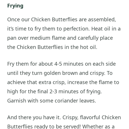
Frying
Once our Chicken Butterflies are assembled,
it’s time to fry them to perfection. Heat oil in a
pan over medium flame and carefully place
the Chicken Butterflies in the hot oil.
Fry them for about 4-5 minutes on each side
until they turn golden brown and crispy. To
achieve that extra crisp, increase the flame to
high for the final 2-3 minutes of frying.
Garnish with some coriander leaves.
And there you have it. Crispy, flavorful Chicken
Butterflies ready to be served! Whether as a