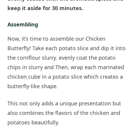
keep it aside for 30 minutes.
Assembling
Now, it’s time to assemble our Chicken
Butterfly! Take each potato slice and dip it into
the cornflour slurry. evenly coat the potato
chips in slurry and Then, wrap each marinated
chicken cube in a potato slice which creates a
butterfly-like shape.
This not only adds a unique presentation but
also combines the flavors of the chicken and
potatoes beautifully.