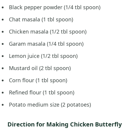
Black pepper powder (1/4 tbl spoon)
Chat masala (1 tbl spoon)
Chicken masala (1/2 tbl spoon)
Garam masala (1/4 tbl spoon)
Lemon juice (1/2 tbl spoon)
Mustard oil (2 tbl spoon)
Corn flour (1 tbl spoon)
Refined flour (1 tbl spoon)
Potato medium size (2 potatoes)
Direction for Making Chicken Butterfly