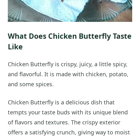
What Does Chicken Butterfly Taste
Like
Chicken Butterfly is crispy, juicy, a little spicy,
and flavorful. It is made with chicken, potato,
and some spices.
Chicken Butterfly is a delicious dish that
tempts your taste buds with its unique blend
of flavors and textures. The crispy exterior
offers a satisfying crunch, giving way to moist