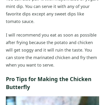
mint dip. You can serve it with any of your
favorite dips except any sweet dips like
tomato sauce.
I will recommend you eat as soon as possible
after frying because the potato and chicken
will get soggy and it will ruin the taste. You
can store the marinated chicken and fry them
when you want to serve.
Pro Tips for Making the Chicken
Butterfly