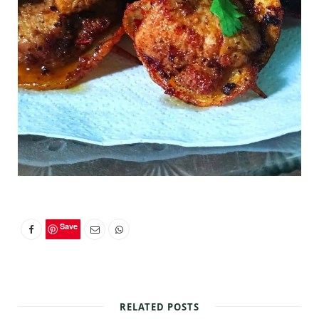
Save
RELATED POSTS