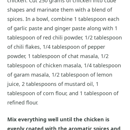
chicken. Cut 250 grams of chicken into cube
shapes and marinate them with a blend of
spices. In a bowl, combine 1 tablespoon each
of garlic paste and ginger paste along with 1
tablespoon of red chili powder, 1/2 tablespoon
of chili flakes, 1/4 tablespoon of pepper
powder, 1 tablespoon of chat masala, 1/2
tablespoon of chicken masala, 1/4 tablespoon
of garam masala, 1/2 tablespoon of lemon
juice, 2 tablespoons of mustard oil, 1
tablespoon of corn flour, and 1 tablespoon of
refined flour.
Mix everything well until the chicken is
evenly coated with the aromatic spices and