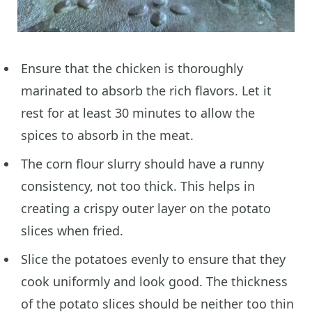
Ensure that the chicken is thoroughly
marinated to absorb the rich flavors. Let it
rest for at least 30 minutes to allow the
spices to absorb in the meat.
The corn flour slurry should have a runny
consistency, not too thick. This helps in
creating a crispy outer layer on the potato
slices when fried.
Slice the potatoes evenly to ensure that they
cook uniformly and look good. The thickness
of the potato slices should be neither too thin