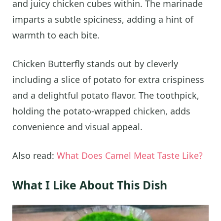
and juicy chicken cubes within. The marinade
imparts a subtle spiciness, adding a hint of
warmth to each bite.
Chicken Butterfly stands out by cleverly
including a slice of potato for extra crispiness
and a delightful potato flavor. The toothpick,
holding the potato-wrapped chicken, adds
convenience and visual appeal.
Also read:
What Does Camel Meat Taste Like?
What I Like About This Dish