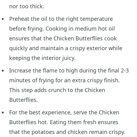
nor too thick.
Preheat the oil to the right temperature
before frying. Cooking in medium hot oil
ensures that the Chicken Butterflies cook
quickly and maintain a crispy exterior while
keeping the interior juicy.
Increase the flame to high during the final 2-3
minutes of frying for an extra crispy finish.
This step adds crunch to the Chicken
Butterflies.
For the best experience, serve the Chicken
Butterflies hot. Eating them fresh ensures
that the potatoes and chicken remain crispy.