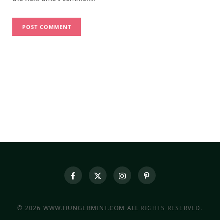
© 2026 WWW.HUNGERMINT.COM ALL RIGHTS RESERVED.