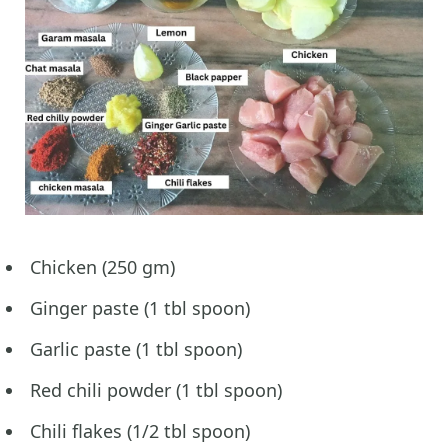
Chicken (250 gm)
Ginger paste (1 tbl spoon)
Garlic paste (1 tbl spoon)
Red chili powder (1 tbl spoon)
Chili flakes (1/2 tbl spoon)