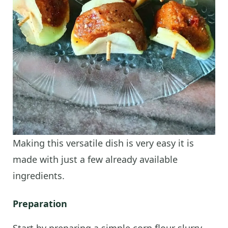
Making this versatile dish is very easy it is
made with just a few already available
ingredients.
Preparation
Start by preparing a simple corn flour slurry.