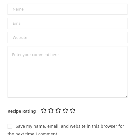
Recipe Rating
Save my name, email, and website in this browser for
the next time I comment.