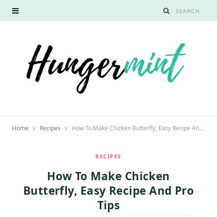
Home
Recipes
How To Make Chicken Butterfly, Easy Recipe And Pro Tips
RECIPES
How To Make Chicken
Butterfly, Easy Recipe And Pro
Tips