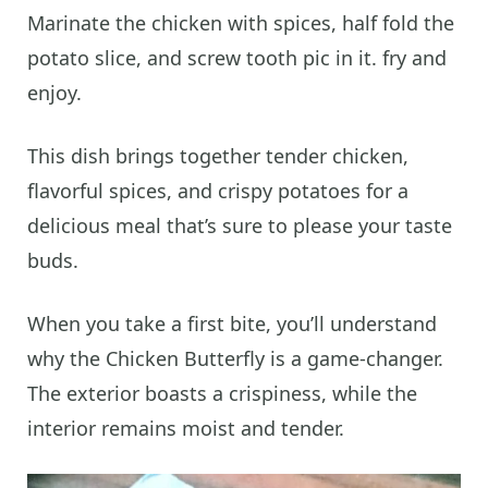
Marinate the chicken with spices, half fold the
potato slice, and screw tooth pic in it. fry and
enjoy.
This dish brings together tender chicken,
flavorful spices, and crispy potatoes for a
delicious meal that’s sure to please your taste
buds.
When you take a first bite, you’ll understand
why the Chicken Butterfly is a game-changer.
The exterior boasts a crispiness, while the
interior remains moist and tender.