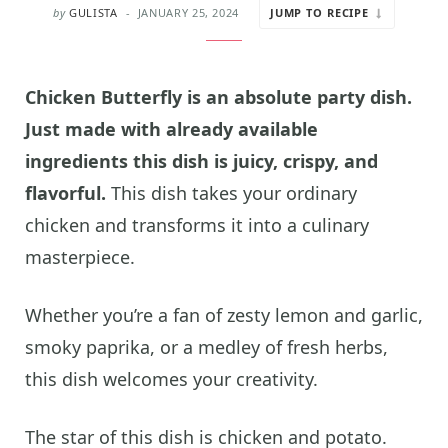
by
GULISTA
JANUARY 25, 2024
JUMP TO RECIPE
Chicken Butterfly is an absolute party dish.
Just made with already available
ingredients this dish is juicy, crispy, and
flavorful.
This dish takes your ordinary
chicken and transforms it into a culinary
masterpiece.
Whether you’re a fan of zesty lemon and garlic,
smoky paprika, or a medley of fresh herbs,
this dish welcomes your creativity.
The star of this dish is chicken and potato.