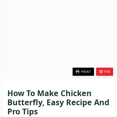
PRINT
PIN
How To Make Chicken
Butterfly, Easy Recipe And
Pro Tips