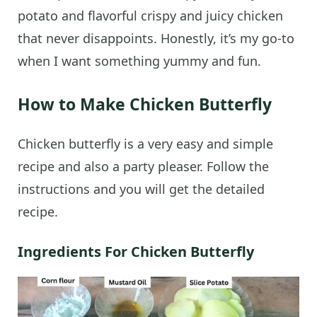
potato and flavorful crispy and juicy chicken
that never disappoints. Honestly, it’s my go-to
when I want something yummy and fun.
How to Make Chicken Butterfly
Chicken butterfly is a very easy and simple
recipe and also a party pleaser. Follow the
instructions and you will get the detailed
recipe.
Ingredients For Chicken Butterfly